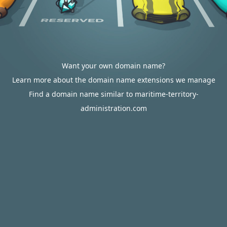
Want your own domain name?
Learn more about the domain name extensions we manage
Find a domain name similar to maritime-territory-
administration.com