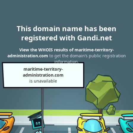
This domain name has been
registered with Gandi.net
View the WHOIS results of maritime-territory-
administration.com
to get the domain’s public registration
information.
maritime-territory-
administration.com
is unavailable